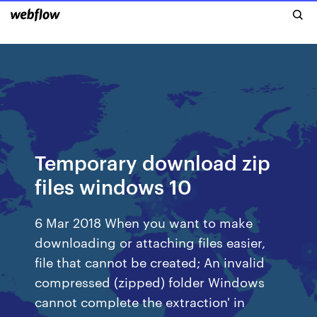
Temporary download zip
files windows 10
6 Mar 2018 When you want to make
downloading or attaching files easier,
file that cannot be created; An invalid
compressed (zipped) folder Windows
cannot complete the extraction' in