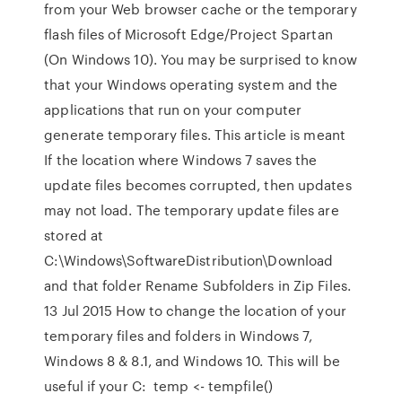
from your Web browser cache or the temporary
flash files of Microsoft Edge/Project Spartan
(On Windows 10). You may be surprised to know
that your Windows operating system and the
applications that run on your computer
generate temporary files. This article is meant
If the location where Windows 7 saves the
update files becomes corrupted, then updates
may not load. The temporary update files are
stored at
C:\Windows\SoftwareDistribution\Download
and that folder Rename Subfolders in Zip Files.
13 Jul 2015 How to change the location of your
temporary files and folders in Windows 7,
Windows 8 & 8.1, and Windows 10. This will be
useful if your C: temp <- tempfile()