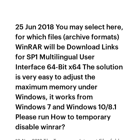
25 Jun 2018 You may select here,
for which files (archive formats)
WinRAR will be Download Links
for SP1 Multilingual User
Interface 64-Bit x64 The solution
is very easy to adjust the
maximum memory under
Windows, it works from
Windows 7 and Windows 10/8.1
Please run How to temporary
disable winrar?