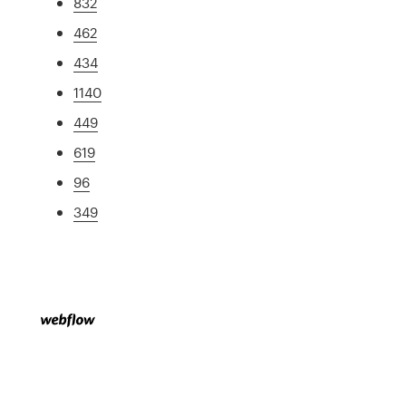
832
462
434
1140
449
619
96
349