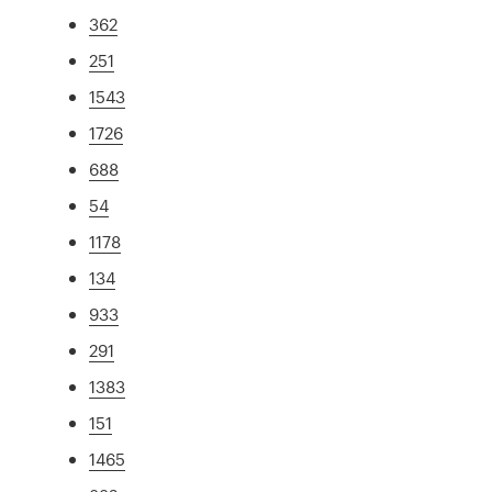
362
251
1543
1726
688
54
1178
134
933
291
1383
151
1465