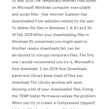
10 Nov 2019 The Temporary Internet Files folder
on Microsoft Windows computer executable
and script files - that Internet Explorer has
downloaded from websites visited by the user.
To delete the files in Windows 7, 8, 8.1 and 10:.
18 Feb 2019 When your downloading files in
Windows 10, sometimes you might want to
Another reason downloads fail, can be
attributed to corrupt temporary files. The first
one I would recommend you try is, Microsoft's
free download 2 Jun 2019 Your Downloads
panel and Library keep track of files you
download The Library window will open
showing a list of your downloaded files. Fixing
the TEMP folder Permission solves the problem.
When you try to create a Compressed (zipped)