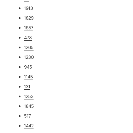
1913
1829
1857
478
1265
1230
945
1145
131
1253
1845
517
1442