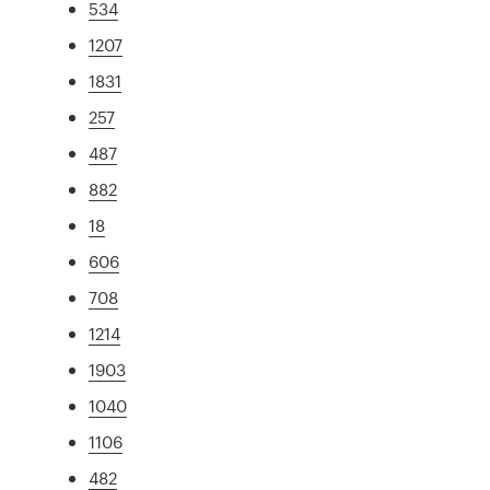
534
1207
1831
257
487
882
18
606
708
1214
1903
1040
1106
482