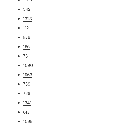
542
1323
112
879
166
76
1090
1963
789
768
1341
613
1095