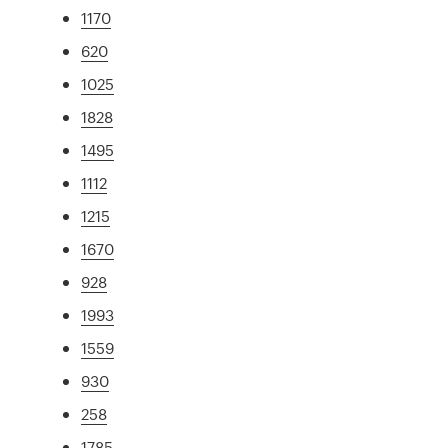
1170
620
1025
1828
1495
1112
1215
1670
928
1993
1559
930
258
1785