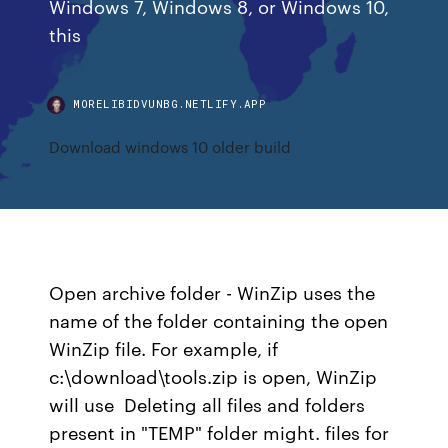
Windows 7, Windows 8, or Windows 10,
this
MORELIBIDVUNBG.NETLIFY.APP
Download windows 10 older build
Open archive folder - WinZip uses the
name of the folder containing the open
WinZip file. For example, if
c:\download\tools.zip is open, WinZip
will use Deleting all files and folders
present in "TEMP" folder might. files for