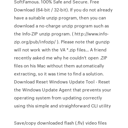
SoftFamous. 100% Safe and Secure. Free
Download (64-bit / 32-bit). If you do not already
have a suitable unzip program, then you can
download a no-charge unzip program such as
the Info-ZIP unzip program. ( http://www.info-
zip.org/pub/infozip/ ). Please note that gunzip
will not work with the VA *.zip files… A friend
recently asked me why he couldn't open .ZIP
files on his Mac without them automatically
extracting, so it was time to find a solution.
Download Reset Windows Update Tool - Reset
the Windows Update Agent that prevents your
operating system from updating correctly
using this simple and straighforward CLI utility
Save/copy downloaded flash (.flv) video files