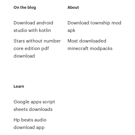
On the blog
About
Download android
Download township mod
studio with kotlin
apk
Stars without number
Most downloaded
core edition pdf
minecraft modpacks
download
Learn
Google apps script
sheets downloads
Hp beats audio
download app