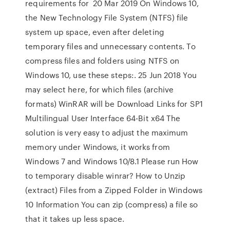
requirements for 20 Mar 2019 On Windows 10,
the New Technology File System (NTFS) file
system up space, even after deleting
temporary files and unnecessary contents. To
compress files and folders using NTFS on
Windows 10, use these steps:. 25 Jun 2018 You
may select here, for which files (archive
formats) WinRAR will be Download Links for SP1
Multilingual User Interface 64-Bit x64 The
solution is very easy to adjust the maximum
memory under Windows, it works from
Windows 7 and Windows 10/8.1 Please run How
to temporary disable winrar? How to Unzip
(extract) Files from a Zipped Folder in Windows
10 Information You can zip (compress) a file so
that it takes up less space.