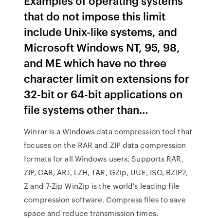
Examples of operating systems
that do not impose this limit
include Unix-like systems, and
Microsoft Windows NT, 95, 98,
and ME which have no three
character limit on extensions for
32-bit or 64-bit applications on
file systems other than…
Winrar is a Windows data compression tool that
focuses on the RAR and ZIP data compression
formats for all Windows users. Supports RAR,
ZIP, CAB, ARJ, LZH, TAR, GZip, UUE, ISO, BZIP2,
Z and 7-Zip WinZip is the world's leading file
compression software. Compress files to save
space and reduce transmission times.