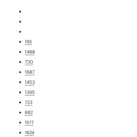
195
1488
730
1687
1453
1365
723
682
1517
1624