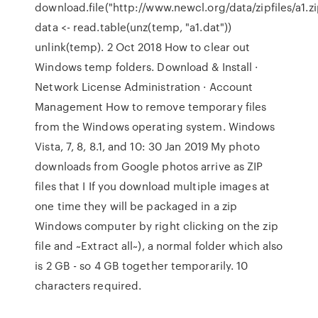
download.file("http://www.newcl.org/data/zipfiles/a1.z
data <- read.table(unz(temp, "a1.dat"))
unlink(temp). 2 Oct 2018 How to clear out
Windows temp folders. Download & Install ·
Network License Administration · Account
Management How to remove temporary files
from the Windows operating system. Windows
Vista, 7, 8, 8.1, and 10: 30 Jan 2019 My photo
downloads from Google photos arrive as ZIP
files that I If you download multiple images at
one time they will be packaged in a zip
Windows computer by right clicking on the zip
file and ~Extract all~), a normal folder which also
is 2 GB - so 4 GB together temporarily. 10
characters required.