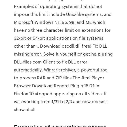
Examples of operating systems that do not
impose this limit include Unix-like systems, and
Microsoft Windows NT, 95, 98, and ME which
have no three character limit on extensions for
32-bit or 64-bit applications on file systems
other than… Download cscdll.dll free! Fix DLL
missing error. Solve it yourself or get help using
DLL‑files.com Client to fix DLL error
automatically. Winrar archiver, a powerful tool
to process RAR and ZIP files The Real Player
Browser Download Record Plugin 15.0.1 in
Firefox 10 stopped appearing on all videos. It
was working from 1/31 to 2/3 and now doesn't
show at all.