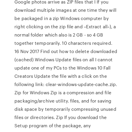
Google photos arrive as ZIP files that I If you
download multiple images at one time they will
be packaged in a zip Windows computer by
right clicking on the zip file and ~Extract all~), a
normal folder which also is 2 GB - so 4 GB
together temporarily. 10 characters required.
16 Nov 2017 Find out how to delete downloaded
(cached) Windows Update files on all I cannot
update one of my PCs to the Windows 10 Fall
Creators Update the file with a click on the
following link: clear-windows-update-cache.zip.
Zip for Windows Zip is a compression and file
packaging/archive utility. files, and for saving
disk space by temporarily compressing unused
files or directories. Zip If you download the
Setup program of the package, any