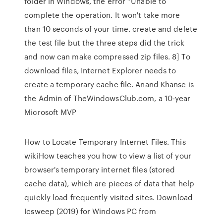
folder in Windows, the error “Unable to
complete the operation. It won't take more
than 10 seconds of your time. create and delete
the test file but the three steps did the trick
and now can make compressed zip files. 8] To
download files, Internet Explorer needs to
create a temporary cache file. Anand Khanse is
the Admin of TheWindowsClub.com, a 10-year
Microsoft MVP
How to Locate Temporary Internet Files. This
wikiHow teaches you how to view a list of your
browser's temporary internet files (stored
cache data), which are pieces of data that help
quickly load frequently visited sites. Download
Icsweep (2019) for Windows PC from