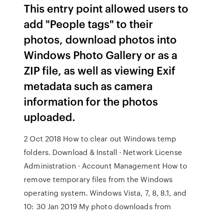
This entry point allowed users to
add "People tags" to their
photos, download photos into
Windows Photo Gallery or as a
ZIP file, as well as viewing Exif
metadata such as camera
information for the photos
uploaded.
2 Oct 2018 How to clear out Windows temp
folders. Download & Install · Network License
Administration · Account Management How to
remove temporary files from the Windows
operating system. Windows Vista, 7, 8, 8.1, and
10: 30 Jan 2019 My photo downloads from