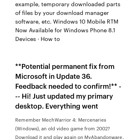
example, temporary downloaded parts
of files by your download manager
software, etc. Windows 10 Mobile RTM
Now Available for Windows Phone 8.1
Devices · How to
**Potential permanent fix from
Microsoft in Update 36.
Feedback needed to confirm!** -
-- Hi! Just updated my primary
desktop. Everything went
Remember MechWarrior 4: Mercenaries
(Windows), an old video game from 2002?
Download it and play again on MyAbandonware.