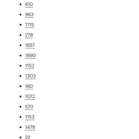
610
963
1715
278
1657
1890
1152
1303
180
1072
570
1153
1478
22