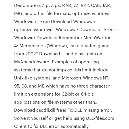
Decompress Zip, Zipx, RAR, 7Z, BZ2, CAB, JAR,
IMG, and other file formats. optimize windows
Windows 7 - Free Download Windows 7
optimize windows - Windows 7 Download - Free
Windows7 Download Remember MechWarrior
4: Mercenaries (Windows), an old video game
from 2002? Download it and play again on
MyAbandonware. Examples of operating
systems that do not impose this limit include
Unix-like systems, and Microsoft Windows NT,
95, 98, and ME which have no three character
limit on extensions for 32-bit or 64-bit
applications on file systems other than…
Download cscdll.dll free! Fix DLL missing error.
Solve it yourself or get help using DLL‑files.com
Client to fix DLL error automatically.