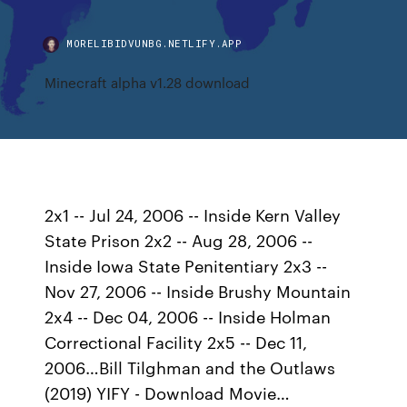
MORELIBIDVUNBG.NETLIFY.APP
Minecraft alpha v1.28 download
2x1 -- Jul 24, 2006 -- Inside Kern Valley
State Prison 2x2 -- Aug 28, 2006 --
Inside Iowa State Penitentiary 2x3 --
Nov 27, 2006 -- Inside Brushy Mountain
2x4 -- Dec 04, 2006 -- Inside Holman
Correctional Facility 2x5 -- Dec 11,
2006…Bill Tilghman and the Outlaws
(2019) YIFY - Download Movie…