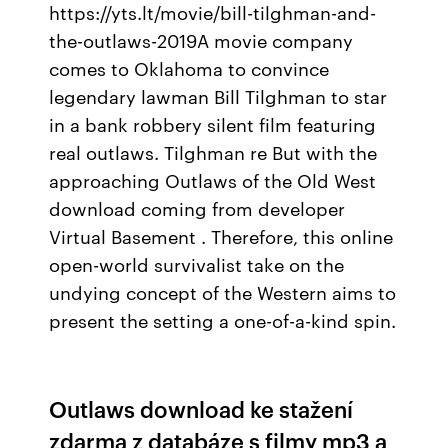
https://yts.lt/movie/bill-tilghman-and-
the-outlaws-2019A movie company
comes to Oklahoma to convince
legendary lawman Bill Tilghman to star
in a bank robbery silent film featuring
real outlaws. Tilghman re But with the
approaching Outlaws of the Old West
download coming from developer
Virtual Basement . Therefore, this online
open-world survivalist take on the
undying concept of the Western aims to
present the setting a one-of-a-kind spin.
Outlaws download ke stažení
zdarma z databáze s filmy mp3 a