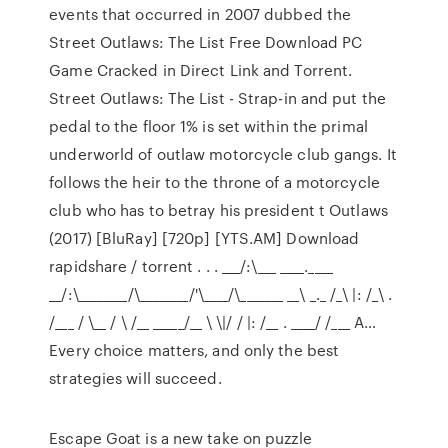
events that occurred in 2007 dubbed the
Street Outlaws: The List Free Download PC
Game Cracked in Direct Link and Torrent.
Street Outlaws: The List - Strap-in and put the
pedal to the floor 1% is set within the primal
underworld of outlaw motorcycle club gangs. It
follows the heir to the throne of a motorcycle
club who has to betray his president t Outlaws
(2017) [BluRay] [720p] [YTS.AM] Download
rapidshare / torrent . . . ___/:\___ ____.____
__/:\________/\________/'\____/\_______ __\ _._ /_\ |: /_\ .
/___ / \__ / \ /__ _____/__ \ \|/ / |: /__ . ____/ /___ A…
Every choice matters, and only the best
strategies will succeed.
Escape Goat is a new take on puzzle