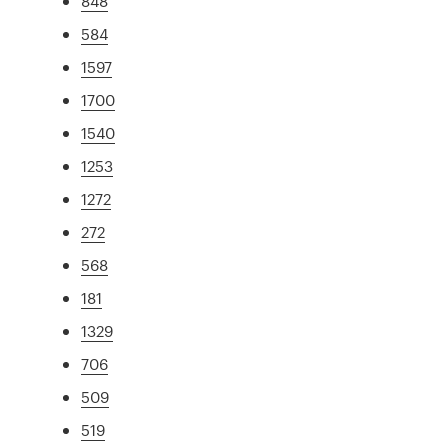
848
584
1597
1700
1540
1253
1272
272
568
181
1329
706
509
519