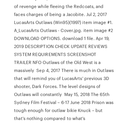
of revenge while fleeing the Redcoats, and
faces charges of being a Jacobite. Jul 2, 2017
LucasArts Outlaws (Win95)(1997) item image #1.
A_LucasArts Outlaws - Cover.jpg. item image #2
DOWNLOAD OPTIONS. download 1 file. Apr 19,
2019 DESCRIPTION CHECK UPDATE REVIEWS
SYSTEM REQUIREMENTS SCREENSHOT
TRAILER NFO Outlaws of the Old West is a
massively Sep 4, 2017 There is much in Outlaws
that will remind you of LucasArts' previous 3D
shooter, Dark Forces. The level designs of
Outlaws will constantly May 15, 2018 The 65th
Sydney Film Festival – 6-17 June 2018 Prison was
tough enough for outlaw bikie Knuck – but
that's nothing compared to what's