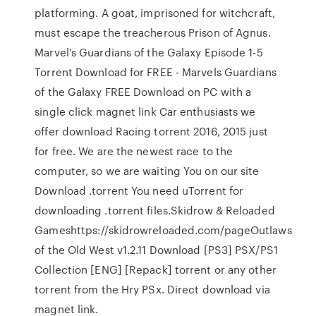
platforming. A goat, imprisoned for witchcraft,
must escape the treacherous Prison of Agnus.
Marvel's Guardians of the Galaxy Episode 1-5
Torrent Download for FREE - Marvels Guardians
of the Galaxy FREE Download on PC with a
single click magnet link Car enthusiasts we
offer download Racing torrent 2016, 2015 just
for free. We are the newest race to the
computer, so we are waiting You on our site
Download .torrent You need uTorrent for
downloading .torrent files.Skidrow & Reloaded
Gameshttps://skidrowreloaded.com/pageOutlaws
of the Old West v1.2.11 Download [PS3] PSX/PS1
Collection [ENG] [Repack] torrent or any other
torrent from the Hry PSx. Direct download via
magnet link.