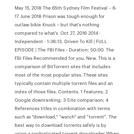
May 15, 2018 The 65th Sydney Film Festival – 6-
17 June 2018 Prison was tough enough for
outlaw bikie Knuck – but that's nothing
compared to what's Oct 27, 2016 2014 ·
Independent · 1:36:13. Driven To Kill | FULL
EPISODE | The FBI Files - Duration: 50:00. The
FBI Files Recommended for you. New. This is a
comparison of BitTorrent sites that includes
most of the most popular sites. These sites
typically contain multiple torrent files and an
index of those files. Contents. 1 Features; 2
Google downranking; 3 Site comparison; 4
References titles in combination with terms
such as "download," "watch" and "torrent". The
best way to download torrents safely is by
using a sophisticated torrent downloader When