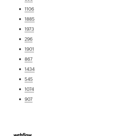
1106
1885
1973
296
1901
867
1434
545
1074
907