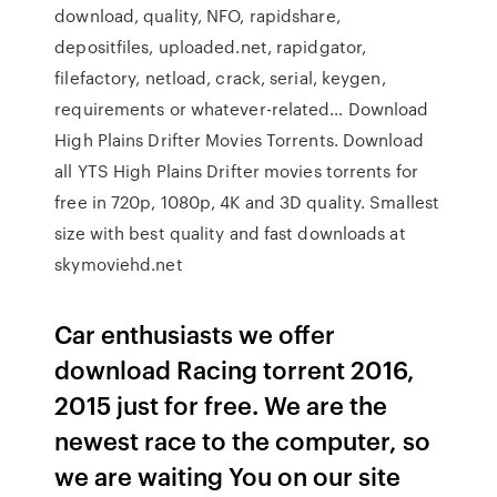
download, quality, NFO, rapidshare,
depositfiles, uploaded.net, rapidgator,
filefactory, netload, crack, serial, keygen,
requirements or whatever-related… Download
High Plains Drifter Movies Torrents. Download
all YTS High Plains Drifter movies torrents for
free in 720p, 1080p, 4K and 3D quality. Smallest
size with best quality and fast downloads at
skymoviehd.net
Car enthusiasts we offer
download Racing torrent 2016,
2015 just for free. We are the
newest race to the computer, so
we are waiting You on our site