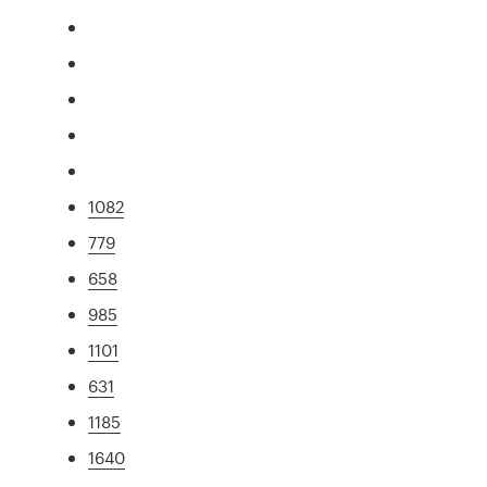
1082
779
658
985
1101
631
1185
1640