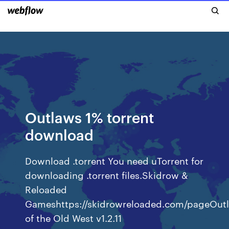
Outlaws 1% torrent
download
Download .torrent You need uTorrent for
downloading .torrent files.Skidrow &
Reloaded
Gameshttps://skidrowreloaded.com/pageOut
of the Old West v1.2.11