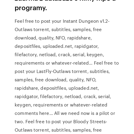
programy.
Feel free to post your Instant Dungeon v1.2-
Outlaws torrent, subtitles, samples, free
download, quality, NFO, rapidshare,
depositfiles, uploaded.net, rapidgator,
filefactory, netload, crack, serial, keygen,
requirements or whatever-related… Feel free to
post your LastFly-Outlaws torrent, subtitles,
samples, free download, quality, NFO,
rapidshare, depositfiles, uploaded.net,
rapidgator, filefactory, netload, crack, serial,
keygen, requirements or whatever-related
comments here… All we need now is a pilot or
two. Feel free to post your Bloody Streets-
Outlaws torrent, subtitles, samples, free