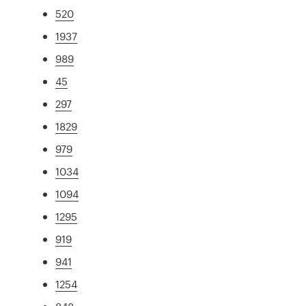
520
1937
989
45
297
1829
979
1034
1094
1295
919
941
1254