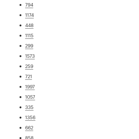
794
1174
448
1115
299
1573
259
721
1997
1057
335
1356
662
858