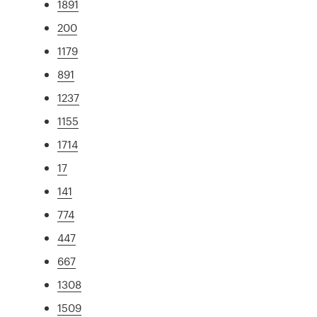
1891
200
1179
891
1237
1155
1714
17
141
774
447
667
1308
1509