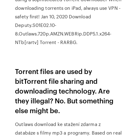
downloading torrents on iPad, always use VPN -
safety first! Jan 10, 2020 Download
Deputy.S01E02.10-
8.Outlaws.720p.AMZN.WEBRip.DDP5.1.x264-
NTb[rartv] Torrent - RARBG.
Torrent files are used by
bitTorrent file sharing and
downloading technology. Are
they illegal? No. But something
else might be.
Outlaws download ke stažení zdarma z
databáze s filmy mp3 a programy. Based on real