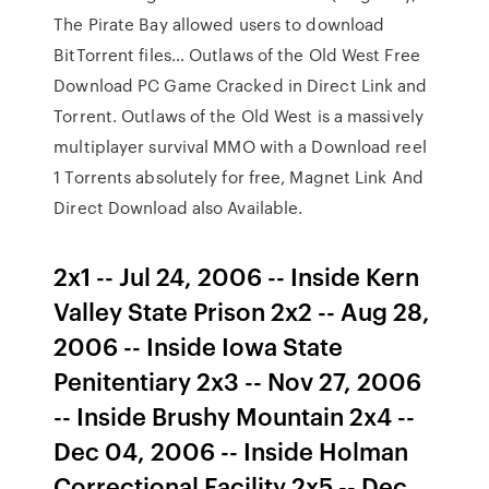
The Pirate Bay allowed users to download
BitTorrent files… Outlaws of the Old West Free
Download PC Game Cracked in Direct Link and
Torrent. Outlaws of the Old West is a massively
multiplayer survival MMO with a Download reel
1 Torrents absolutely for free, Magnet Link And
Direct Download also Available.
2x1 -- Jul 24, 2006 -- Inside Kern
Valley State Prison 2x2 -- Aug 28,
2006 -- Inside Iowa State
Penitentiary 2x3 -- Nov 27, 2006
-- Inside Brushy Mountain 2x4 --
Dec 04, 2006 -- Inside Holman
Correctional Facility 2x5 -- Dec