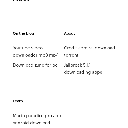
On the blog
About
Youtube video
Credit admiral download
downloader mp3 mp4
torrent
Download zune for pc
Jailbreak 5.1.1
downloading apps
Learn
Music paradise pro app
android download