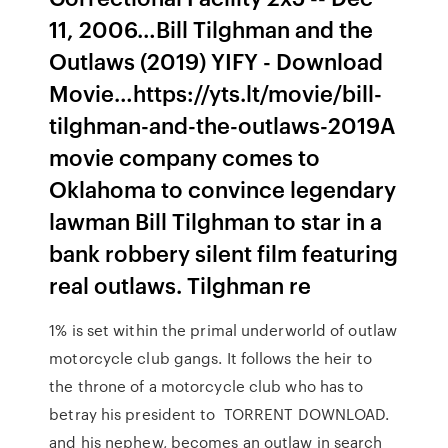
11, 2006…Bill Tilghman and the
Outlaws (2019) YIFY - Download
Movie…https://yts.lt/movie/bill-
tilghman-and-the-outlaws-2019A
movie company comes to
Oklahoma to convince legendary
lawman Bill Tilghman to star in a
bank robbery silent film featuring
real outlaws. Tilghman re
1% is set within the primal underworld of outlaw
motorcycle club gangs. It follows the heir to
the throne of a motorcycle club who has to
betray his president to TORRENT DOWNLOAD.
and his nephew, becomes an outlaw in search