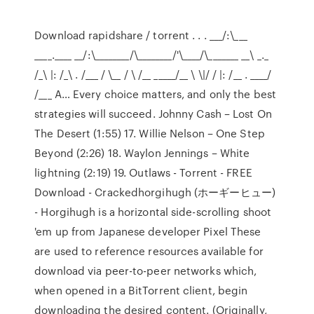
Download rapidshare / torrent . . . ___/:\___
____.____ __/:\________/\________/'\____/\_______ __\ _._
/_\ |: /_\ . /___ / \__ / \ /__ _____/__ \ \|/ / |: /__ . ____/
/___ A… Every choice matters, and only the best
strategies will succeed. Johnny Cash – Lost On
The Desert (1:55) 17. Willie Nelson – One Step
Beyond (2:26) 18. Waylon Jennings – White
lightning (2:19) 19. Outlaws - Torrent - FREE
Download - Crackedhorgihugh (ホーギーヒュー)
- Horgihugh is a horizontal side-scrolling shoot
'em up from Japanese developer Pixel These
are used to reference resources available for
download via peer-to-peer networks which,
when opened in a BitTorrent client, begin
downloading the desired content. (Originally,