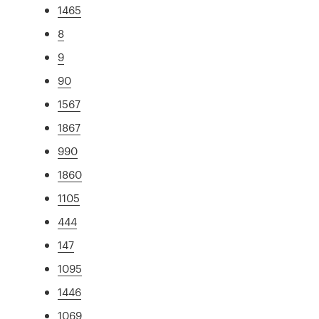
1465
8
9
90
1567
1867
990
1860
1105
444
147
1095
1446
1069