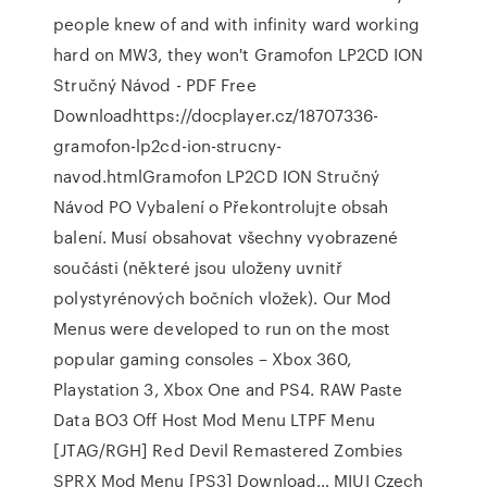
people knew of and with infinity ward working
hard on MW3, they won't Gramofon LP2CD ION
Stručný Návod - PDF Free
Downloadhttps://docplayer.cz/18707336-
gramofon-lp2cd-ion-strucny-
navod.htmlGramofon LP2CD ION Stručný
Návod PO Vybalení o Překontrolujte obsah
balení. Musí obsahovat všechny vyobrazené
součásti (některé jsou uloženy uvnitř
polystyrénových bočních vložek). Our Mod
Menus were developed to run on the most
popular gaming consoles – Xbox 360,
Playstation 3, Xbox One and PS4. RAW Paste
Data BO3 Off Host Mod Menu LTPF Menu
[JTAG/RGH] Red Devil Remastered Zombies
SPRX Mod Menu [PS3] Download… MIUI Czech