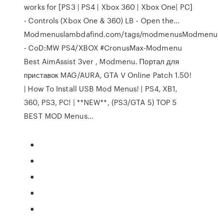
works for [PS3 | PS4 | Xbox 360 | Xbox One| PC]
- Controls (Xbox One & 360) LB - Open the…
Modmenuslambdafind.com/tags/modmenusModmenu
- CoD:MW PS4/XBOX #CronusMax-Modmenu ️
Best AimAssist 3ver , Modmenu. Портал для
приставок MAG/AURA, GTA V Online Patch 1.50!
| How To Install USB Mod Menus! | PS4, XB1,
360, PS3, PC! | **NEW**, (PS3/GTA 5) TOP 5
BEST MOD Menus…