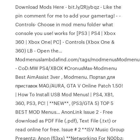
Download Mods Here - bit.ly/2Rjybqz - Like the
pin comment for me to add your gamertag! - -
Controls- Choose in mod menu folder what
console you use! works for [PS3 | PS4 | Xbox
360 | Xbox One| PC] - Controls (Xbox One &
360) LB - Open the…
Modmenuslambdafind.com/tags/modmenusModmenu
- CoD:MW PS4/XBOX #CronusMax-Modmenu ️
Best AimAssist 3ver , Modmenu. Портал для
приставок MAG/AURA, GTA V Online Patch 1.50!
| How To Install USB Mod Menus! | PS4, XB1,
360, PS3, PC! | **NEW**, (PS3/GTA 5) TOP 5
BEST MOD Menus… AnonLink Issue 2 - Free
download as PDF File (.pdf), Text File (.txt) or
read online for free. Issue # 2 **ISV Music Group
Presentz: Anon (fl3xx) **Networking For N00bz: