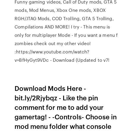
Funny gaming videos, Call of Duty mods, GTA 5
mods, Mod Menus, Xbox One mods, XBOX
RGH/JTAG Mods, COD Trolling, GTA 5 Trolling,
Compilations AND MORE! I try - This menu is
only for multiplayer Mode - If you want a menu f
zombies check out my other video!
:https://www.youtube.com/watch?
v=BfHyGyt9VDc - Download (Updated to v7!
Download Mods Here -
bit.ly/2Rjybqz - Like the pin
comment for me to add your
gamertag! - -Controls- Choose in
mod menu folder what console