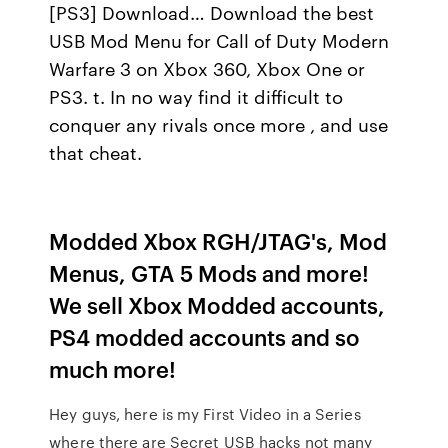
[PS3] Download… Download the best
USB Mod Menu for Call of Duty Modern
Warfare 3 on Xbox 360, Xbox One or
PS3. t. In no way find it difficult to
conquer any rivals once more , and use
that cheat.
Modded Xbox RGH/JTAG's, Mod
Menus, GTA 5 Mods and more!
We sell Xbox Modded accounts,
PS4 modded accounts and so
much more!
Hey guys, here is my First Video in a Series
where there are Secret USB hacks not many