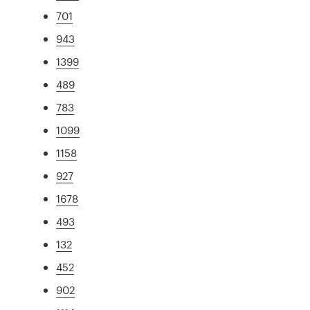
701
943
1399
489
783
1099
1158
927
1678
493
132
452
902