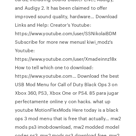
and Audigy 2. It has been claimed to offer
improved sound quality, hardware… Download
Links and Help: Creator's Youtube:
https://www.youtube.com/user/SSNikolaiBDM
Subscribe for more new menus! kiwi_modz's
Youtube:
https://www.youtube.com/user/Xmadeinnz18x
How to tell which one to download:
https://www.youtube.com… Download the best
USB Mod Menu for Call of Duty Black Ops 3 on
Xbox 360, PS3, Xbox One or PS4. 85 para jugar
perfectamente online y con hacks. what up
youtube MotionFlexMods Here today is a black
ops 3 mod menu that is free that actually… mw2
mods ps3 imobdownload, mw2 modded model
codes ps3, mw2 mods ps3 download free, mw2