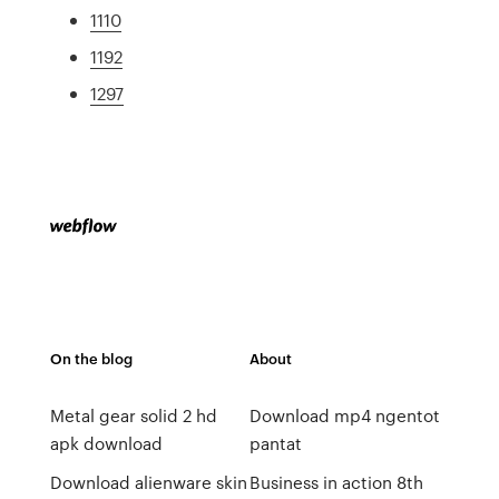
1110
1192
1297
On the blog
About
Metal gear solid 2 hd
Download mp4 ngentot
apk download
pantat
Download alienware skin
Business in action 8th