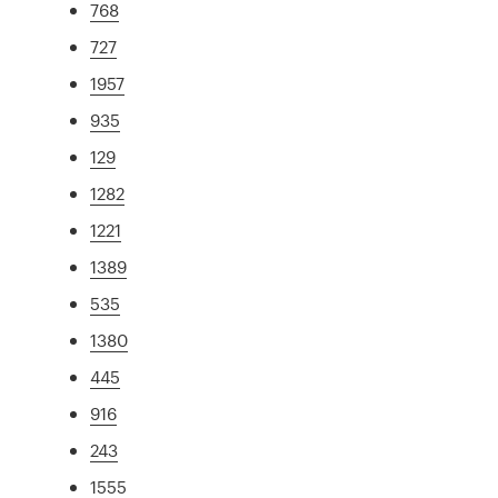
768
727
1957
935
129
1282
1221
1389
535
1380
445
916
243
1555