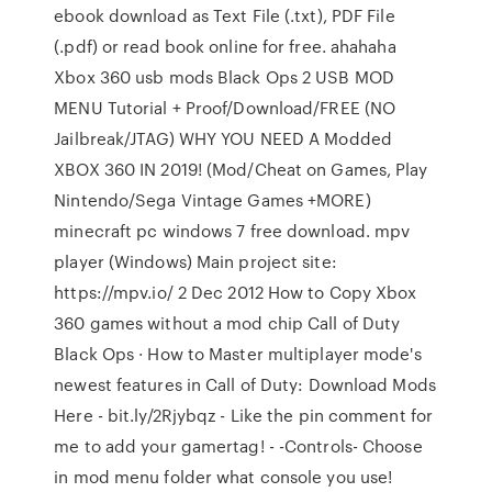
ebook download as Text File (.txt), PDF File
(.pdf) or read book online for free. ahahaha
Xbox 360 usb mods Black Ops 2 USB MOD
MENU Tutorial + Proof/Download/FREE (NO
Jailbreak/JTAG) WHY YOU NEED A Modded
XBOX 360 IN 2019! (Mod/Cheat on Games, Play
Nintendo/Sega Vintage Games +MORE)
minecraft pc windows 7 free download. mpv
player (Windows) Main project site:
https://mpv.io/ 2 Dec 2012 How to Copy Xbox
360 games without a mod chip Call of Duty
Black Ops · How to Master multiplayer mode's
newest features in Call of Duty: Download Mods
Here - bit.ly/2Rjybqz - Like the pin comment for
me to add your gamertag! - -Controls- Choose
in mod menu folder what console you use!