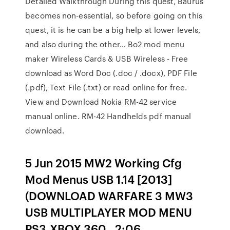
Detailed Walkthrough During this quest, Baurus
becomes non-essential, so before going on this
quest, it is he can be a big help at lower levels,
and also during the other… Bo2 mod menu
maker Wireless Cards & USB Wireless - Free
download as Word Doc (.doc / .docx), PDF File
(.pdf), Text File (.txt) or read online for free.
View and Download Nokia RM-42 service
manual online. RM-42 Handhelds pdf manual
download.
5 Jun 2015 MW2 Working Cfg
Mod Menus USB 1.14 [2013]
(DOWNLOAD WARFARE 3 MW3
USB MULTIPLAYER MOD MENU
PS3,XBOX 360,. 2:06.