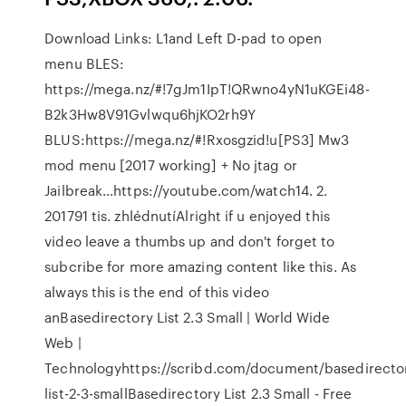
Download Links: L1and Left D-pad to open
menu BLES:
https://mega.nz/#!7gJm1IpT!QRwno4yN1uKGEi48-
B2k3Hw8V91Gvlwqu6hjKO2rh9Y
BLUS:https://mega.nz/#!Rxosgzid!u[PS3] Mw3
mod menu [2017 working] + No jtag or
Jailbreak…https://youtube.com/watch14. 2.
201791 tis. zhlédnutíAlright if u enjoyed this
video leave a thumbs up and don't forget to
subcribe for more amazing content like this. As
always this is the end of this video
anBasedirectory List 2.3 Small | World Wide
Web |
Technologyhttps://scribd.com/document/basedirecto
list-2-3-smallBasedirectory List 2.3 Small - Free