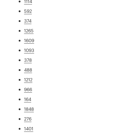
1114
592
374
1265
1609
1093
378
488
1212
966
164
1848
276
1401