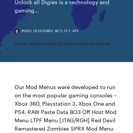
Unlock all Digiex is a technology and
gaming…
MORELIBIDVUNBG.NETLIFY.APP
Honey select anime girl face mods download
Our Mod Menus were developed to run
on the most popular gaming consoles –
Xbox 360, Playstation 3, Xbox One and
PS4. RAW Paste Data BO3 Off Host Mod
Menu LTPF Menu [JTAG/RGH] Red Devil
Remastered Zombies SPRX Mod Menu