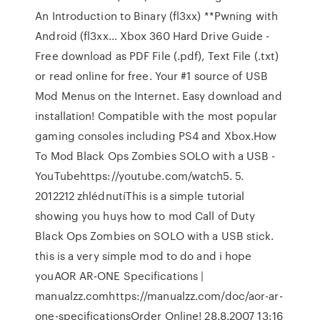
An Introduction to Binary (fl3xx) **Pwning with
Android (fl3xx… Xbox 360 Hard Drive Guide -
Free download as PDF File (.pdf), Text File (.txt)
or read online for free. Your #1 source of USB
Mod Menus on the Internet. Easy download and
installation! Compatible with the most popular
gaming consoles including PS4 and Xbox.How
To Mod Black Ops Zombies SOLO with a USB -
YouTubehttps://youtube.com/watch5. 5.
2012212 zhlédnutíThis is a simple tutorial
showing you huys how to mod Call of Duty
Black Ops Zombies on SOLO with a USB stick.
this is a very simple mod to do and i hope
youAOR AR-ONE Specifications |
manualzz.comhttps://manualzz.com/doc/aor-ar-
one-specificationsOrder Online! 28.8.2007 13:16