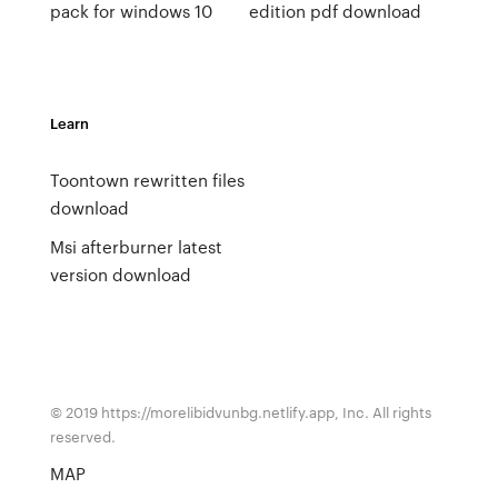
pack for windows 10
edition pdf download
Learn
Toontown rewritten files
download
Msi afterburner latest
version download
© 2019 https://morelibidvunbg.netlify.app, Inc. All rights
reserved.
MAP