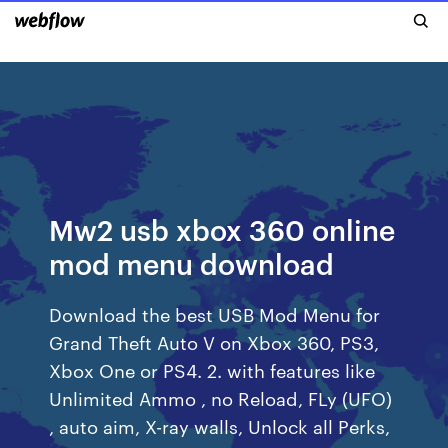
Mw2 usb xbox 360 online
mod menu download
Download the best USB Mod Menu for
Grand Theft Auto V on Xbox 360, PS3,
Xbox One or PS4. 2. with features like
Unlimited Ammo , no Reload, FLy (UFO)
, auto aim, X-ray walls, Unlock all Perks,