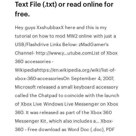
Text File (.txt) or read online for
free.
Hey guys XxshubbaxX here and this is my
tutorial on how to mod MW2 online with just a
USB/Flashdrive Links Below: zMadGamer's
Channel- http://www.y…utube.comList of Xbox
360 accessories -
Wikipediahttps://en.wikipedia.org/wiki/list-of-
xbox-360-accessoriesOn September 4, 2007,
Microsoft released a small keyboard accessory
called the Chatpad to coincide with the launch
of Xbox Live Windows Live Messenger on Xbox
360. It was released as part of the Xbox 360
Messenger Kit, which also includes a… Xbox-
360 - Free download as Word Doc (.doc), PDF