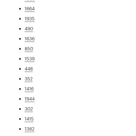
1664
1935
490
1636
850
1539
448
352
1416
1944
302
1415
1382