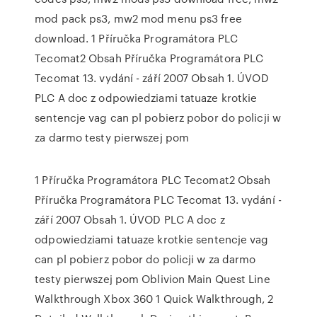
mod pack ps3, mw2 mod menu ps3 free
download. 1 Příručka Programátora PLC
Tecomat2 Obsah Příručka Programátora PLC
Tecomat 13. vydání - září 2007 Obsah 1. ÚVOD
PLC A doc z odpowiedziami tatuaze krotkie
sentencje vag can pl pobierz pobor do policji w
za darmo testy pierwszej pom
1 Příručka Programátora PLC Tecomat2 Obsah
Příručka Programátora PLC Tecomat 13. vydání -
září 2007 Obsah 1. ÚVOD PLC A doc z
odpowiedziami tatuaze krotkie sentencje vag
can pl pobierz pobor do policji w za darmo
testy pierwszej pom Oblivion Main Quest Line
Walkthrough Xbox 360 1 Quick Walkthrough, 2