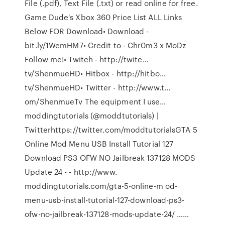
File (.pdf), Text File (.txt) or read online for free.
Game Dude's Xbox 360 Price List ALL Links
Below FOR Download• Download -
bit.ly/1WemHM7• Credit to - Chr0m3 x MoDz
Follow me!• Twitch - http://twitc…
tv/ShenmueHD• Hitbox - http://hitbo…
tv/ShenmueHD• Twitter - http://www.t…
om/ShenmueTv The equipment I use…
moddingtutorials (@moddtutorials) |
Twitterhttps://twitter.com/moddtutorialsGTA 5
Online Mod Menu USB Install Tutorial 127
Download PS3 OFW NO Jailbreak 137128 MODS
Update 24 - - http://www.
moddingtutorials.com/gta-5-online-m od-
menu-usb-install-tutorial-127-download-ps3-
ofw-no-jailbreak-137128-mods-update-24/ ……