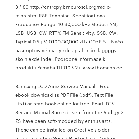
3 / 86 http://entropy.brneurosci.org/radio-
misc.html R8B Technical Specifications
Frequency Range: 10-30,000 kHz Modes: AM,
LSB, USB, CW, RTTY, FM Sensitivity: SSB, CW:
Typical 0.5 µV, 0.100-30,000 kHz (10dB S… Načo
nascriptované mapy kde aj tak mám laggggy
ako niekde inde.. Podrobné informace k
produktu Yamaha THR10 V2 u www.thomann.de
Samsung LCD A55x Service Manual - Free
ebook download as PDF File (.pdf), Text File
(.txt) or read book online for free. Pearl IDTV
Service Manual Some drivers from the Audigy 2
ZS have been soft-modded by enthusiasts.
These can be installed on Creative's older
cards, including Sound Blaster Live!, Audigy,