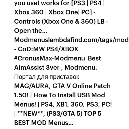
you use! works for [PS3 | PS4 |
Xbox 360 | Xbox One| PC] -
Controls (Xbox One & 360) LB -
Open the…
Modmenuslambdafind.com/tags/m
- CoD:MW PS4/XBOX
#CronusMax-Modmenu ️ Best
AimAssist 3ver , Modmenu.
Портал для приставок
MAG/AURA, GTA V Online Patch
1.50! | How To Install USB Mod
Menus! | PS4, XB1, 360, PS3, PC!
| **NEW**, (PS3/GTA 5) TOP 5
BEST MOD Menus…